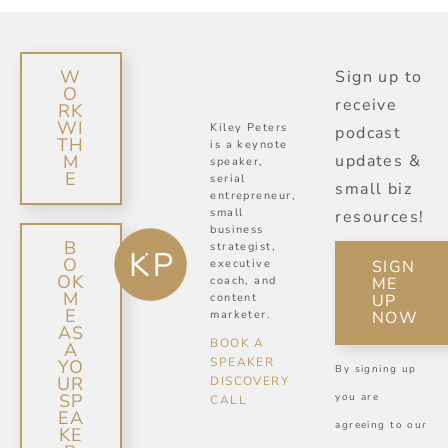
W
Sign up to
O
receive
RK
WI
Kiley Peters
podcast
TH
is a keynote
M
updates &
speaker,
E
serial
small biz
entrepreneur,
small
resources!
business
B
strategist,
O
SIGN
executive
OK
ME
coach, and
M
UP
content
E
NOW
marketer.
AS
BOOK A
A
SPEAKER
YO
By signing up
UR
DISCOVERY
SP
you are
CALL
EA
agreeing to our
KE