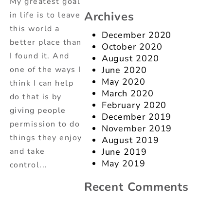
My greatest goal
Archives
in life is to leave
this world a
December 2020
better place than
October 2020
I found it. And
August 2020
one of the ways I
June 2020
May 2020
think I can help
March 2020
do that is by
February 2020
giving people
December 2019
permission to do
November 2019
things they enjoy
August 2019
and take
June 2019
May 2019
control...
Recent Comments