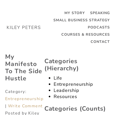
MY STORY
SPEAKING
SMALL BUSINESS STRATEGY
PODCASTS
Categories
Tag:
Side
COURSES & RESOURCES
(dropdown)
Hustle
CONTACT
Categories
(dropdown)
My
Categories
Manifesto
(hierarchy)
To The Side
Hustle
Life
Entrepreneurship
Leadership
Category:
Resources
Entrepreneurship
|
Write Comment
Categories (counts)
Posted by Kiley