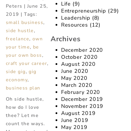
Life
(9)
Peters | June 25,
Entrepreneurship
(29)
2019 | Tags:
Leadership
(8)
small business
,
Resources
(12)
side hustle
,
Archives
freelance
,
own
your time
,
be
December 2020
your own boss
,
October 2020
craft your career
,
August 2020
June 2020
side gig
,
gig
May 2020
economy
,
March 2020
business plan
February 2020
December 2019
Oh side hustle,
November 2019
how do I love
August 2019
thee? Let me
June 2019
count the ways.
May 2019