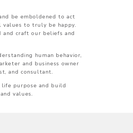
e and be emboldened to act
l values to truly be happy.
 and craft our beliefs and
nderstanding human behavior,
marketer and business owner
st, and consultant.
 life purpose and build
 and values.