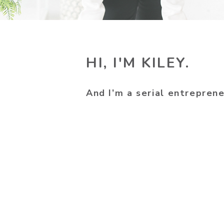
HI, I'M KILEY.
And I’m a serial entreprene