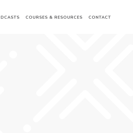
ODCASTS
COURSES & RESOURCES
CONTACT