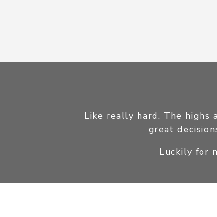
Like really hard. The highs 
great decision
Luckily for