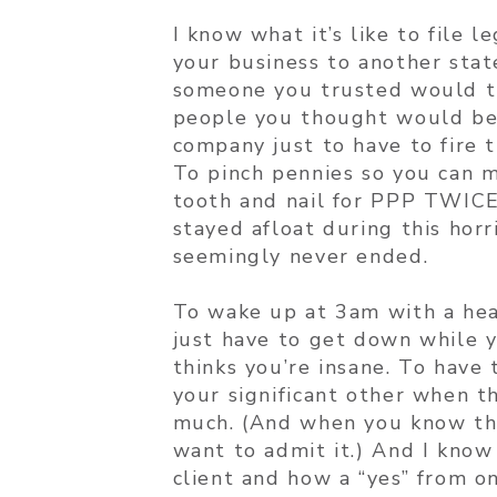
I know what it’s like to file 
your business to another sta
someone you trusted would try
people you thought would be 
company just to have to fire 
To pinch pennies so you can m
tooth and nail for PPP TWICE
stayed afloat during this hor
seemingly never ended.
To wake up at 3am with a head
just have to get down while y
thinks you’re insane. To have
your significant other when t
much. (And when you know the
want to admit it.) And I know 
client and how a “yes” from o