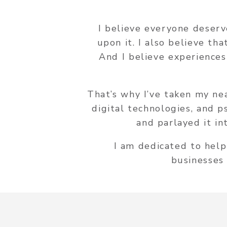
I believe everyone deserv
upon it. I also believe th
And I believe experiences
That’s why I’ve taken my ne
digital technologies, and 
and parlayed it in
I am dedicated to help
businesses 