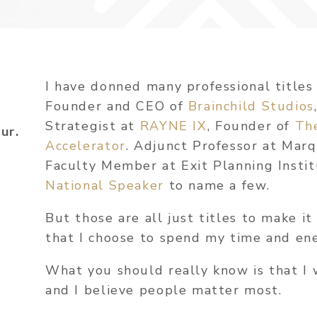
I have donned many professional titles
Founder and CEO of
Brainchild Studios
Strategist at
RAYNE IX
, Founder of
Th
ur.
Accelerator
. Adjunct Professor at Mar
Faculty Member at Exit Planning Insti
National Speaker
to name a few.
But those are all just titles to make it
that I choose to spend my time and en
What you should really know is that I 
and I believe people matter most.