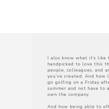
I also know what it’s lik
handpicked to love this t
people, colleagues, and a
you’ve created. And how li
go golfing on a Friday af
summer and not have to a
own the company.
And how being able to of