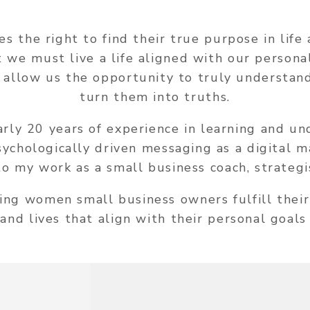
es the right to find their true purpose in lif
at we must live a life aligned with our persona
 allow us the opportunity to truly understand
turn them into truths.
arly 20 years of experience in learning and u
psychologically driven messaging as a digital 
to my work as a small business coach, strategi
ing women small business owners fulfill their
and lives that align with their personal goals