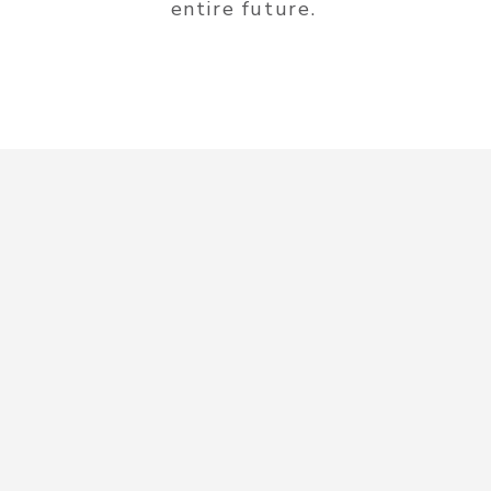
entire future.