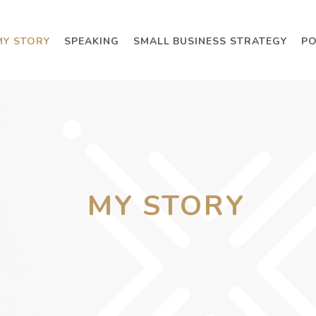
MY STORY
SPEAKING
SMALL BUSINESS STRATEGY
P
MY STORY