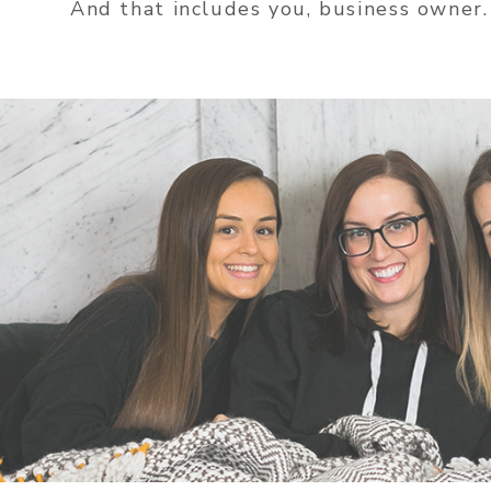
And that includes you, business owner.