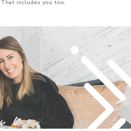
 That includes you too.