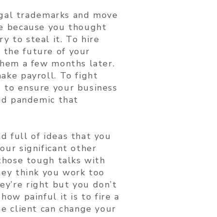
legal trademarks and move
te because you thought
 to steal it. To hire
the future of your
them a few months later.
ake payroll. To fight
 to ensure your business
rid pandemic that
 full of ideas that you
our significant other
 those tough talks with
hey think you work too
y’re right but you don’t
how painful it is to fire a
ne client can change your