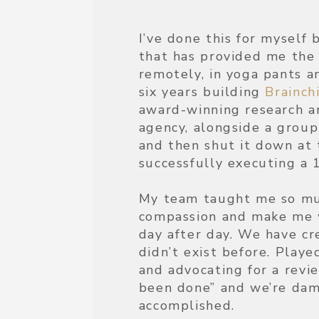
I’ve done this for myself 
that has provided me the 
remotely, in yoga pants an
six years building
Brainch
award-winning research an
agency, alongside a gro
and then shut it down at 
successfully executing a 
My team taught me so muc
compassion and make me 
day after day. We have cr
didn’t exist before. Played
and advocating for a revi
been done” and we’re dam
accomplished.