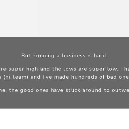
But running a business is hard.
are super high and the lows are super low. I 
s (hi team) and I’ve made hundreds of bad one
 me, the good ones have stuck around to outwe