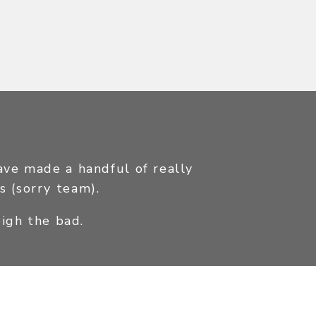
have made a handful of really
s (sorry team).
igh the bad.