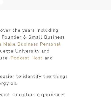
 over the years including
, Founder & Small Business
e Make Business Personal
quette University and
tute.
Podcast Host
and
 easier to identify the things
ergy on.
want to collect experiences