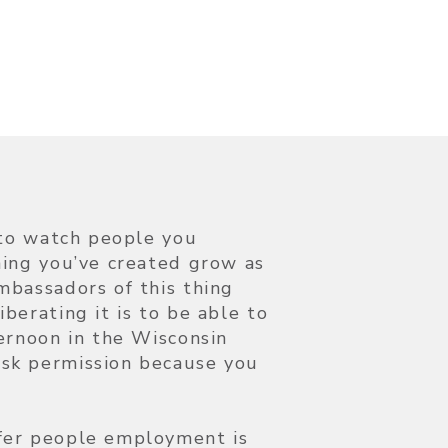
e to watch people you
hing you’ve created grow as
mbassadors of this thing
berating it is to be able to
ternoon in the Wisconsin
sk permission because you
fer people employment is