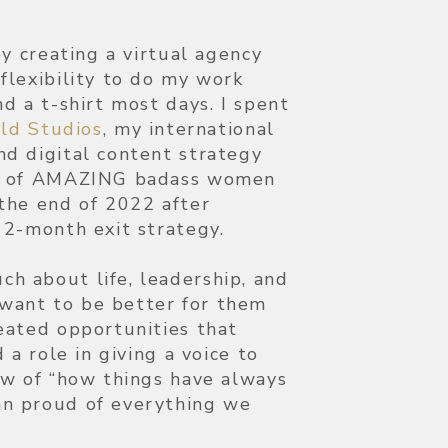
by creating a virtual agency
flexibility to do my work
d a t-shirt most days. I spent
ild Studios
, my international
d digital content strategy
up of AMAZING badass women
the end of 2022 after
12-month exit strategy.
h about life, leadership, and
want to be better for them
eated opportunities that
 a role in giving a voice to
ew of “how things have always
n proud of everything we