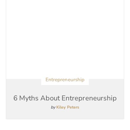
Entrepreneurship
6 Myths About Entrepreneurship
by
Kiley Peters