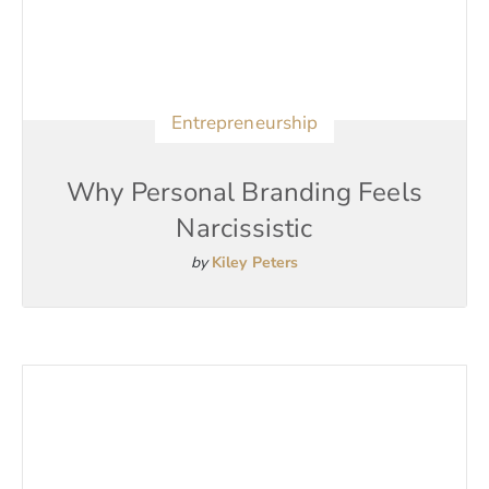
Entrepreneurship
Why Personal Branding Feels
Narcissistic
by
Kiley Peters