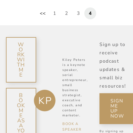
1
2
3
4
W
Sign up to
O
receive
RK
WI
Kiley Peters
podcast
TH
is a keynote
M
updates &
speaker,
E
serial
small biz
entrepreneur,
small
resources!
business
B
strategist,
O
SIGN
executive
OK
ME
coach, and
M
UP
content
E
NOW
marketer.
AS
BOOK A
A
SPEAKER
YO
By signing up