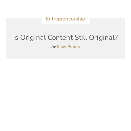
Entrepreneurship
Is Original Content Still Original?
by
Kiley Peters