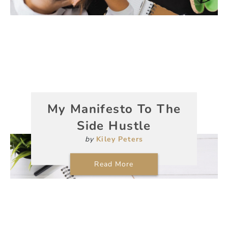
My Manifesto To The
Side Hustle
by
Kiley Peters
Read More