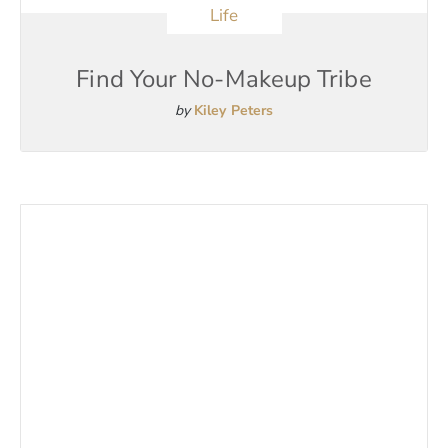
Life
Find Your No-Makeup Tribe
by
Kiley Peters