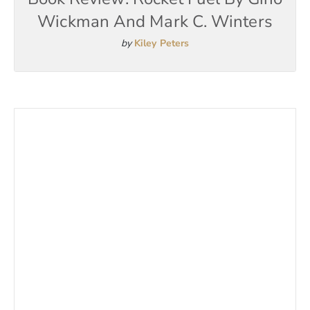
Wickman And Mark C. Winters
by
Kiley Peters