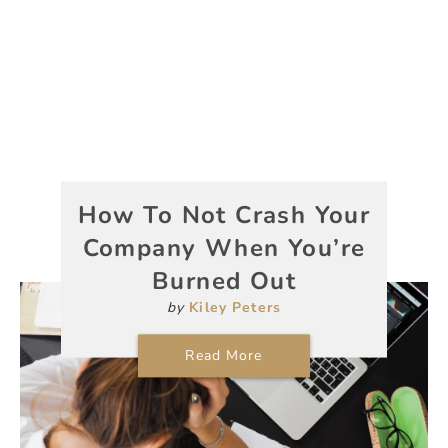
How To Not Crash Your
Company When You’re
Burned Out
by
Kiley Peters
Read More