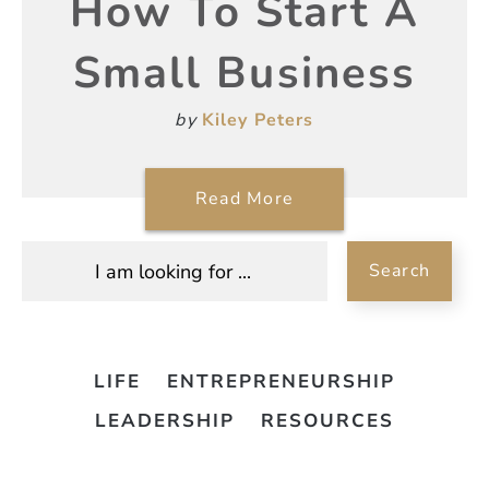
How To Start A
Small Business
by
Kiley Peters
Read More
Search
LIFE
ENTREPRENEURSHIP
LEADERSHIP
RESOURCES