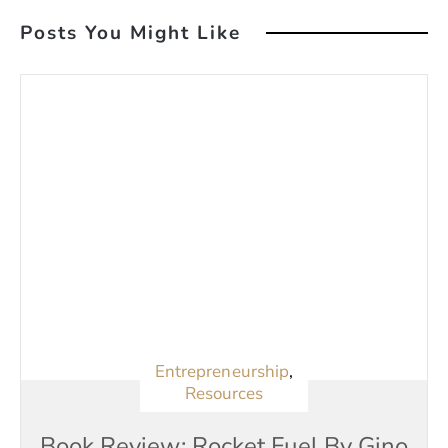
Posts You Might Like
Entrepreneurship
,
Resources
Book Review: Rocket Fuel By Gino