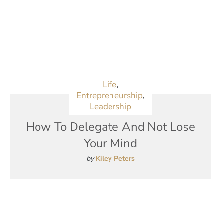
Life
,
Entrepreneurship
,
Leadership
How To Delegate And Not Lose
Your Mind
by
Kiley Peters