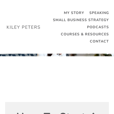
MY STORY
SPEAKING
SMALL BUSINESS STRATEGY
PODCASTS
COURSES & RESOURCES
CONTACT