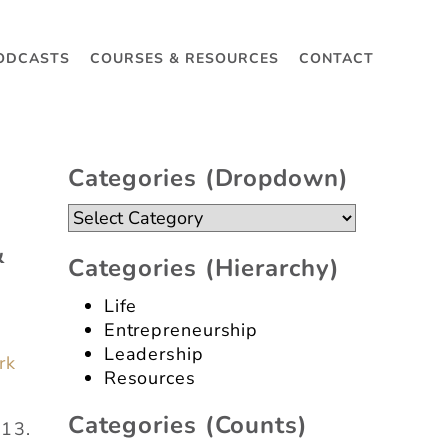
ODCASTS
COURSES & RESOURCES
CONTACT
Categories (dropdown)
Categories
(dropdown)
&
Categories (hierarchy)
Life
Entrepreneurship
Leadership
rk
Resources
Categories (counts)
013.