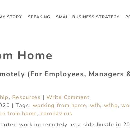
MY STORY
SPEAKING
SMALL BUSINESS STRATEGY
P
rom Home
motely (For Employees, Managers 
hip
,
Resources
|
Write Comment
2020 | Tags:
working from home
,
wfh
,
wfhp
,
wo
le from home
,
coronavirus
started working remotely as a side hustle in 2