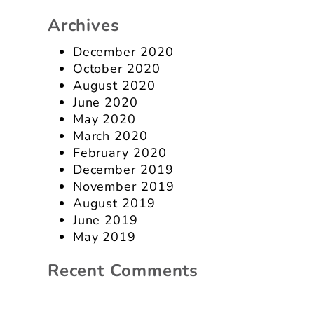
Archives
December 2020
October 2020
August 2020
June 2020
May 2020
March 2020
February 2020
December 2019
November 2019
August 2019
June 2019
May 2019
Recent Comments