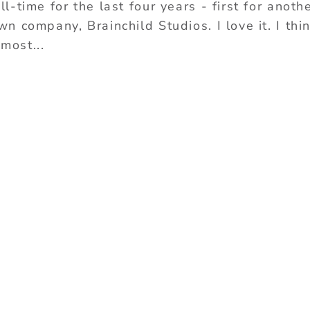
-time for the last four years - first for anoth
 company, Brainchild Studios. I love it. I thi
 most...