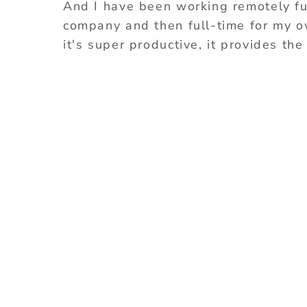
And I have been working remotely full
company and then full-time for my own
it's super productive, it provides the