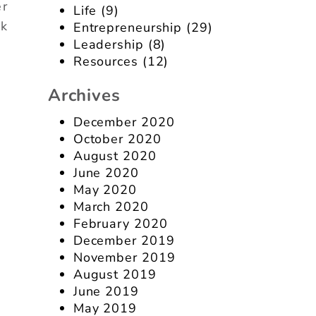
er
Life
(9)
nk
Entrepreneurship
(29)
Leadership
(8)
Resources
(12)
Archives
December 2020
October 2020
August 2020
June 2020
May 2020
March 2020
February 2020
December 2019
November 2019
August 2019
June 2019
May 2019