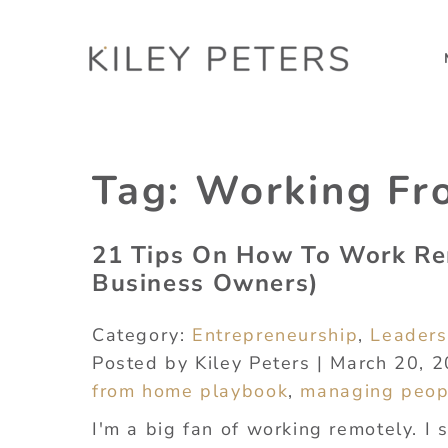
Tag:
Working F
21 Tips On How To Work Re
Business Owners)
Category:
Entrepreneurship
,
Leaders
Posted by Kiley Peters | March 20, 
from home playbook
,
managing peop
I'm a big fan of working remotely. I 