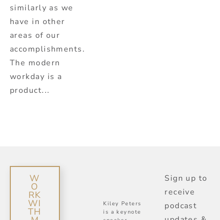
similarly as we
have in other
areas of our
accomplishments.
The modern
workday is a
product...
W
Sign up to
O
receive
RK
WI
Kiley Peters
podcast
TH
is a keynote
updates &