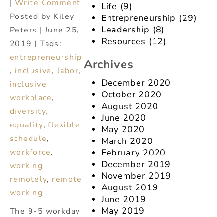
|
Write Comment
Life
(9)
Posted by Kiley
Entrepreneurship
(29)
Leadership
(8)
Peters | June 25,
Resources
(12)
2019 | Tags:
entrepreneurship
Archives
,
inclusive
,
labor
,
December 2020
inclusive
October 2020
workplace
,
August 2020
diversity
,
June 2020
equality
,
flexible
May 2020
schedule
,
March 2020
February 2020
workforce
,
December 2019
working
November 2019
remotely
,
remote
August 2019
working
June 2019
May 2019
The 9-5 workday