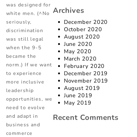
was designed for
Archives
white men. (^No
December 2020
seriously,
October 2020
discrimination
August 2020
was still legal
June 2020
when the 9-5
May 2020
became the
March 2020
norm.) If we want
February 2020
December 2019
to experience
November 2019
more inclusive
August 2019
leadership
June 2019
opportunities, we
May 2019
need to evolve
Recent Comments
and adapt in
business and
commerce