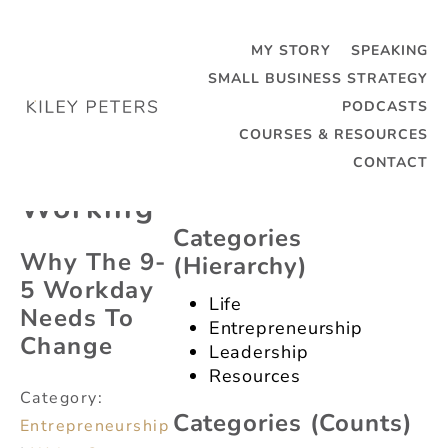
MY STORY
SPEAKING
SMALL BUSINESS STRATEGY
PODCASTS
Categories
Tag:
COURSES & RESOURCES
(dropdown)
Remote
CONTACT
Categories
Working
(dropdown)
Categories
Why The 9-
(hierarchy)
5 Workday
Life
Needs To
Entrepreneurship
Change
Leadership
Resources
Category:
Categories (counts)
Entrepreneurship