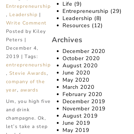
Life
(9)
Entrepreneurship
Entrepreneurship
(29)
,
Leadership
|
Leadership
(8)
Write Comment
Resources
(12)
Posted by Kiley
Archives
Peters |
December 4,
December 2020
2019 | Tags:
October 2020
entrepreneurship
August 2020
June 2020
,
Stevie Awards
,
May 2020
company of the
March 2020
year
,
awards
February 2020
December 2019
Um, you high five
November 2019
and drink
August 2019
champagne. Ok,
June 2019
let’s take a step
May 2019