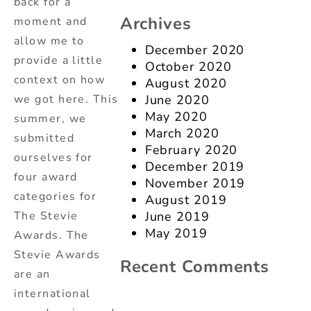
back for a
Archives
moment and
allow me to
December 2020
provide a little
October 2020
context on how
August 2020
we got here. This
June 2020
May 2020
summer, we
March 2020
submitted
February 2020
ourselves for
December 2019
four award
November 2019
categories for
August 2019
The Stevie
June 2019
May 2019
Awards. The
Stevie Awards
Recent Comments
are an
international