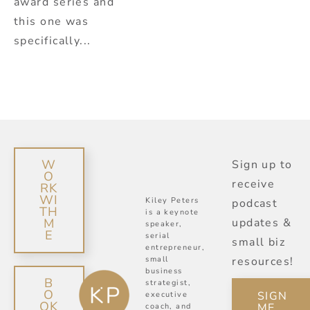
award series and
this one was
specifically...
W
Sign up to
O
receive
RK
WI
Kiley Peters
podcast
TH
is a keynote
M
updates &
speaker,
E
serial
small biz
entrepreneur,
small
resources!
business
B
strategist,
O
SIGN
executive
OK
ME
coach, and