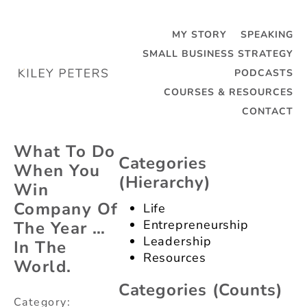
MY STORY
SPEAKING
SMALL BUSINESS STRATEGY
PODCASTS
Categories
Tag:
COURSES & RESOURCES
(dropdown)
Awards
CONTACT
Categories
(dropdown)
What To Do
Categories
When You
(hierarchy)
Win
Company Of
Life
Entrepreneurship
The Year …
Leadership
In The
Resources
World.
Categories (counts)
Category: