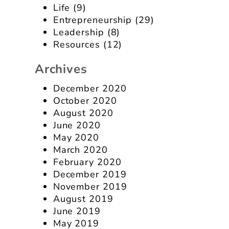
Life
(9)
Entrepreneurship
(29)
Leadership
(8)
Resources
(12)
Archives
December 2020
October 2020
August 2020
June 2020
May 2020
March 2020
February 2020
December 2019
November 2019
August 2019
June 2019
May 2019