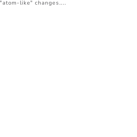
"atom-like" changes....