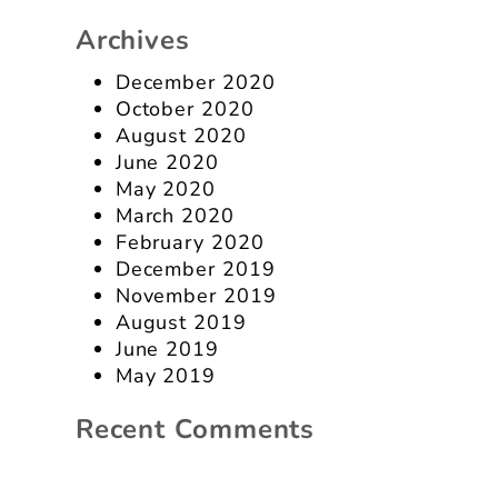
Archives
December 2020
October 2020
August 2020
June 2020
May 2020
March 2020
February 2020
December 2019
November 2019
August 2019
June 2019
May 2019
Recent Comments