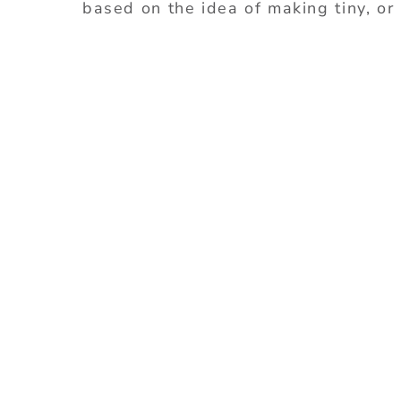
based on the idea of making tiny, or 