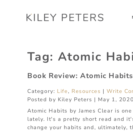
Tag:
Atomic Hab
Book Review: Atomic Habits
Category:
Life
,
Resources
|
Write C
Posted by Kiley Peters | May 1, 202
Atomic Habits by James Clear is one 
lately. It's a pretty short read and i
change your habits and, ultimately, t