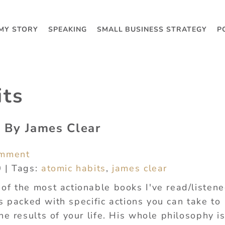
MY STORY
SPEAKING
SMALL BUSINESS STRATEGY
P
its
 By James Clear
omment
0 | Tags:
atomic habits
,
james clear
of the most actionable books I've read/listene
t's packed with specific actions you can take to
he results of your life. His whole philosophy i