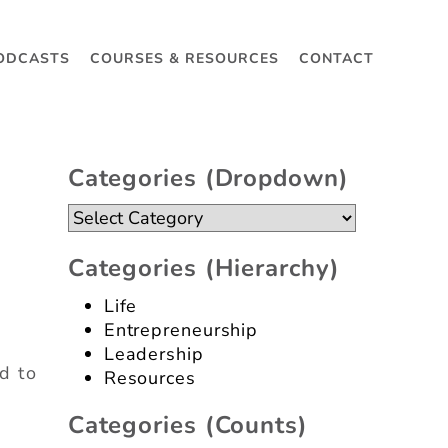
ODCASTS
COURSES & RESOURCES
CONTACT
Categories (dropdown)
Categories
(dropdown)
Categories (hierarchy)
Life
Entrepreneurship
Leadership
d to
Resources
Categories (counts)
s