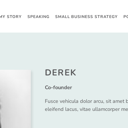
MY STORY
SPEAKING
SMALL BUSINESS STRATEGY
P
DEREK
Co-founder
Fusce vehicula dolor arcu, sit amet 
eleifend lacus, vitae ullamcorper me