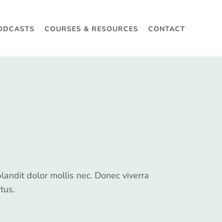
ODCASTS
COURSES & RESOURCES
CONTACT
blandit dolor mollis nec. Donec viverra
tus.