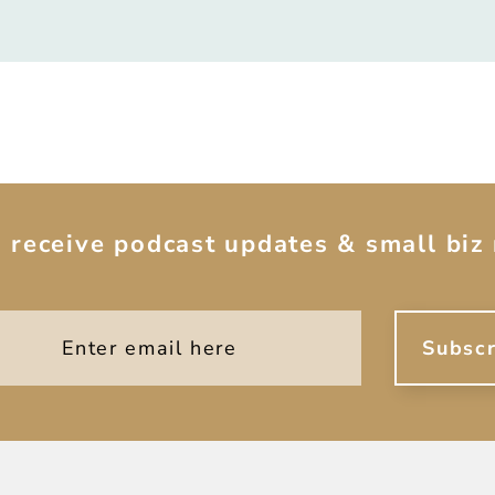
o receive podcast updates & small biz 