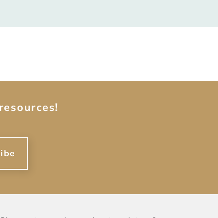
resources!