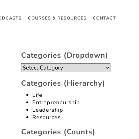
ODCASTS
COURSES & RESOURCES
CONTACT
Categories (dropdown)
Categories
(dropdown)
Categories (hierarchy)
Life
Entrepreneurship
Leadership
Resources
Categories (counts)