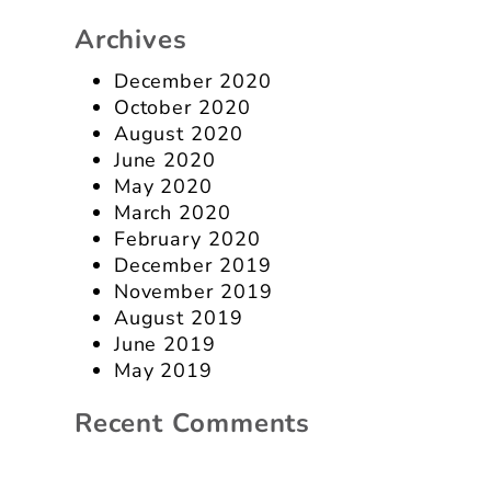
Archives
December 2020
October 2020
August 2020
June 2020
May 2020
March 2020
February 2020
December 2019
November 2019
August 2019
June 2019
May 2019
Recent Comments