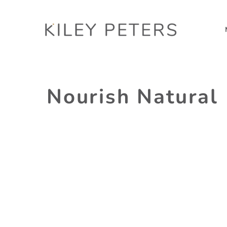
Nourish Natural