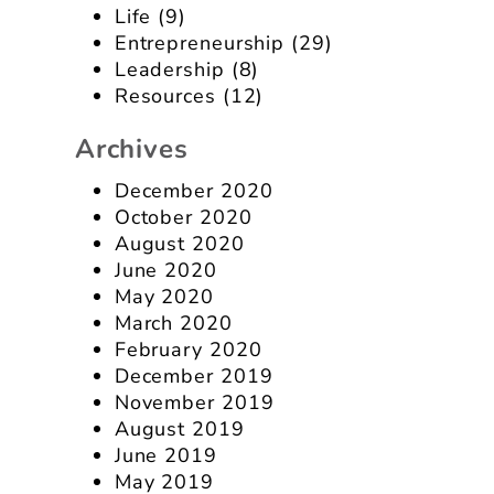
Life
(9)
Entrepreneurship
(29)
Leadership
(8)
Resources
(12)
Archives
December 2020
October 2020
August 2020
June 2020
May 2020
March 2020
February 2020
December 2019
November 2019
August 2019
June 2019
May 2019