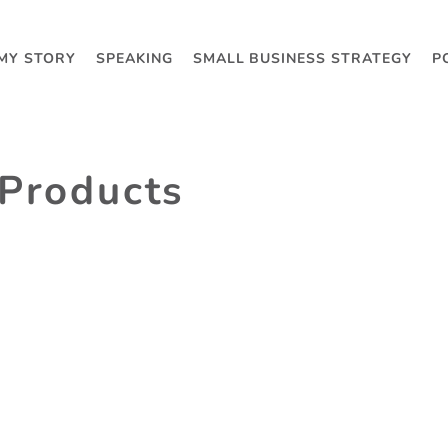
MY STORY
SPEAKING
SMALL BUSINESS STRATEGY
P
 Products