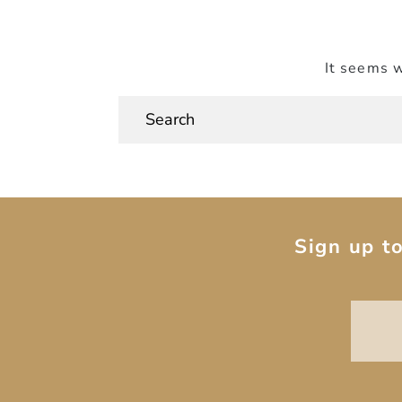
It seems w
Sign up t