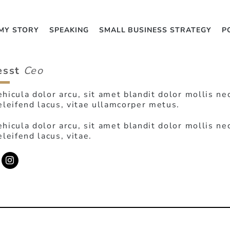
MY STORY
SPEAKING
SMALL BUSINESS STRATEGY
P
esst
Ceo
hicula dolor arcu, sit amet blandit dolor mollis ne
eleifend lacus, vitae ullamcorper metus.
hicula dolor arcu, sit amet blandit dolor mollis ne
eleifend lacus, vitae.