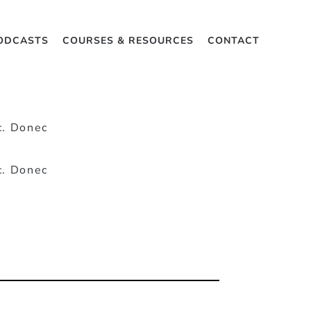
ODCASTS
COURSES & RESOURCES
CONTACT
c. Donec
c. Donec