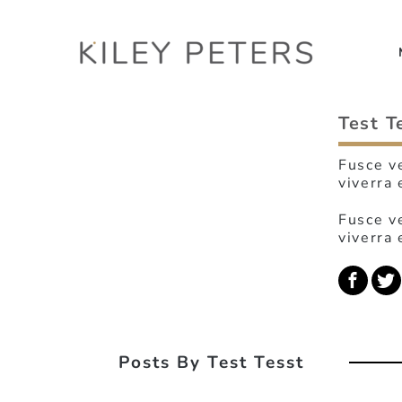
Test T
Fusce ve
viverra 
Fusce ve
viverra 
Posts By Test Tesst