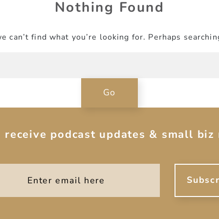
Nothing Found
e can’t find what you’re looking for. Perhaps searchin
o receive podcast updates & small biz 