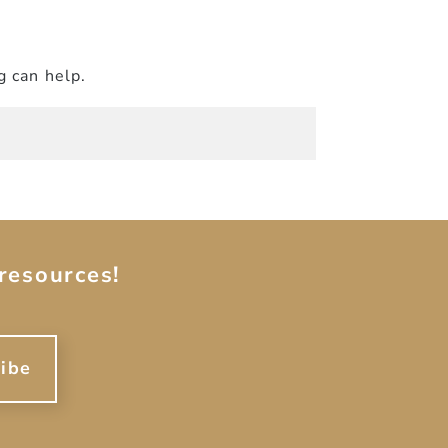
g can help.
resources!